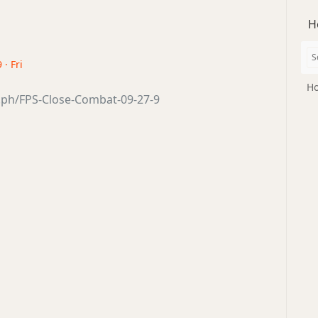
H
 · Fri
Ho
a.ph/FPS-Close-Combat-09-27-9