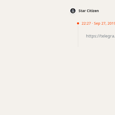
Star Citizen
22:27 · Sep 27, 2019
https://telegr