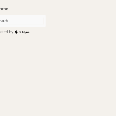
ome
sted by