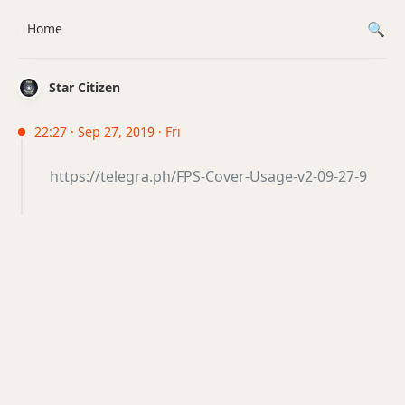
Home
Star Citizen
22:27 · Sep 27, 2019 · Fri
https://telegra.ph/FPS-Cover-Usage-v2-09-27-9