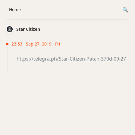
Home
Star Citizen
23:53 · Sep 27, 2019 · Fri
https://telegra.ph/Star-Citizen-Patch-370d-09-27