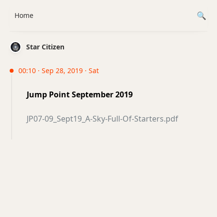
Home
Star Citizen
00:10 · Sep 28, 2019 · Sat
Jump Point September 2019
JP07-09_Sept19_A-Sky-Full-Of-Starters.pdf