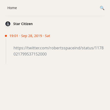
Home
Star Citizen
19:01 · Sep 28, 2019 · Sat
https://twitter.com/robertsspaceind/status/1178
021799537152000