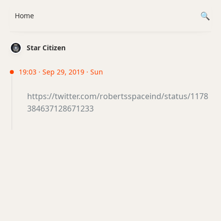
Home
Star Citizen
19:03 · Sep 29, 2019 · Sun
https://twitter.com/robertsspaceind/status/1178
384637128671233