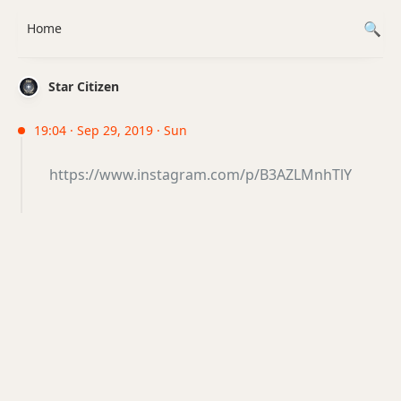
Home
Star Citizen
19:04 · Sep 29, 2019 · Sun
https://www.instagram.com/p/B3AZLMnhTlY