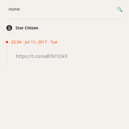
Home
Star Citizen
22:34 · Jul 11, 2017 · Tue
https://t.co/vaB7kl1OkX