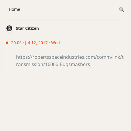
Home
Star Citizen
20:06 · Jul 12, 2017 · Wed
https://robertsspaceindustries.com/comm-link/t
ransmission/16006-Bugsmashers