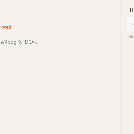
H
 · Wed
Ho
.be/4pogHyFDCAk