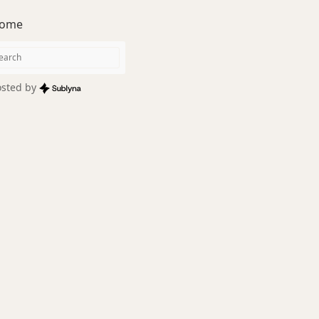
ome
sted by