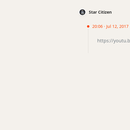
Star Citizen
20:06 · Jul 12, 2017
https://youtu