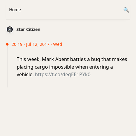
Home
Star Citizen
20:19 · Jul 12, 2017 · Wed
This week, Mark Abent battles a bug that makes
placing cargo impossible when entering a
vehicle.
https://t.co/deqEE1PYk0