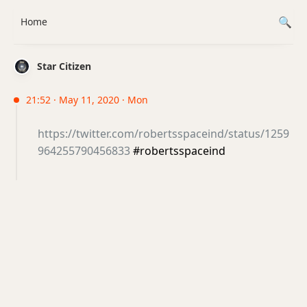
Home
Star Citizen
21:52 · May 11, 2020 · Mon
https://twitter.com/robertsspaceind/status/1259
964255790456833
#robertsspaceind