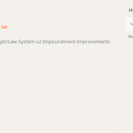
H
· Sat
Ho
ra.ph/Law-System-v2-Impoundment-Improvements