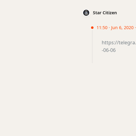
Star Citizen
11:50 · Jun 6, 2020 
https://teleg
-06-06