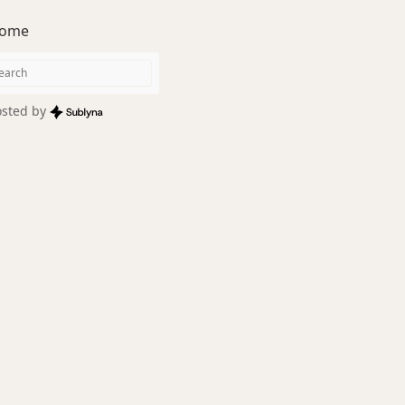
ome
sted by