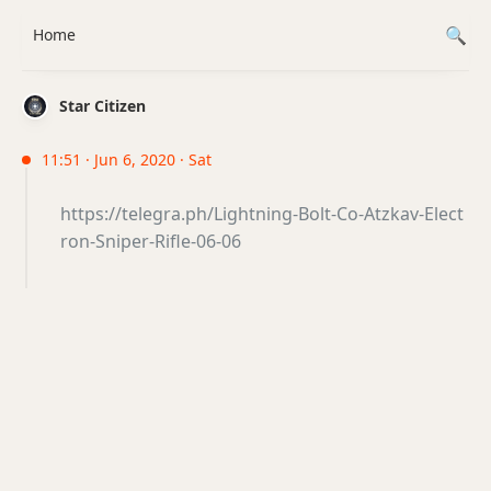
Home
Star Citizen
11:51 · Jun 6, 2020 · Sat
https://telegra.ph/Lightning-Bolt-Co-Atzkav-Elect
ron-Sniper-Rifle-06-06