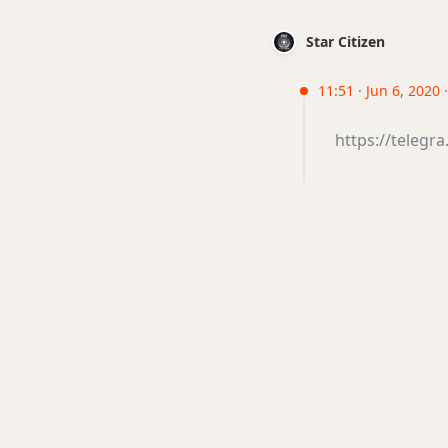
Star Citizen
11:51 · Jun 6, 2020 
https://telegr