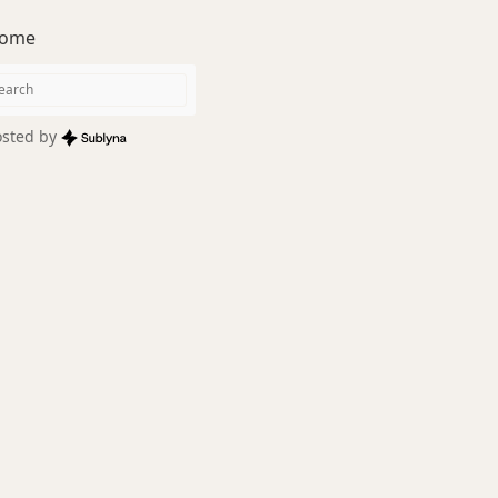
ome
sted by