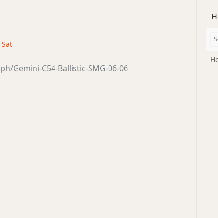
H
· Sat
Ho
a.ph/Gemini-C54-Ballistic-SMG-06-06