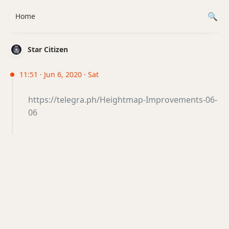
Home
Star Citizen
11:51 · Jun 6, 2020 · Sat
https://telegra.ph/Heightmap-Improvements-06-
06