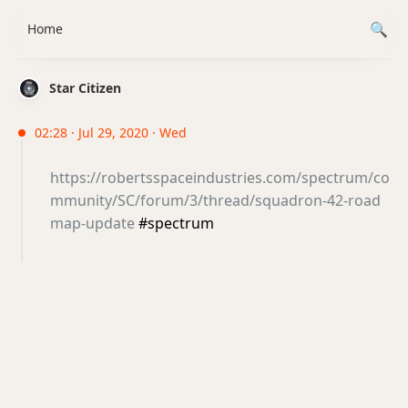
Home
Star Citizen
02:28 · Jul 29, 2020 · Wed
https://robertsspaceindustries.com/spectrum/co
mmunity/SC/forum/3/thread/squadron-42-road
map-update
#spectrum