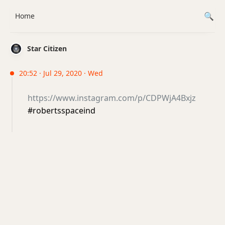
Home
Star Citizen
20:52 · Jul 29, 2020 · Wed
https://www.instagram.com/p/CDPWjA4Bxjz
#robertsspaceind