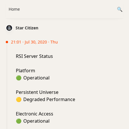
Home
Star Citizen
21:01 · Jul 30, 2020 · Thu
RSI Server Status
Platform
🟢
Operational
Persistent Universe
🟡
Degraded Performance
Electronic Access
🟢
Operational