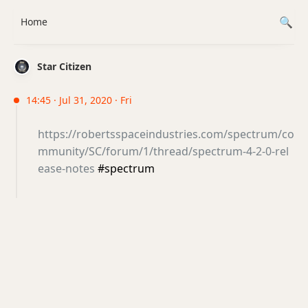
Home
Star Citizen
14:45 · Jul 31, 2020 · Fri
https://robertsspaceindustries.com/spectrum/co
mmunity/SC/forum/1/thread/spectrum-4-2-0-rel
ease-notes
#spectrum