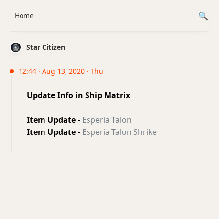
Home
Star Citizen
12:44 · Aug 13, 2020 · Thu
Update Info in Ship Matrix
Item Update
-
Esperia Talon
Item Update
-
Esperia Talon Shrike