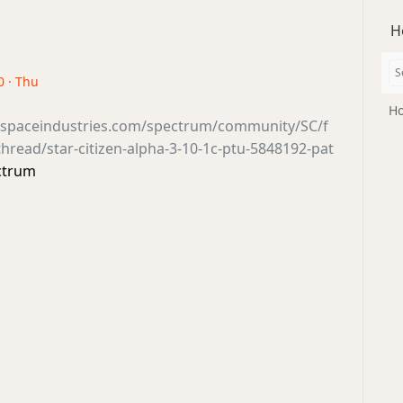
H
0 · Thu
Ho
tsspaceindustries.com/spectrum/community/SC/f
read/star-citizen-alpha-3-10-1c-ptu-5848192-pat
ctrum