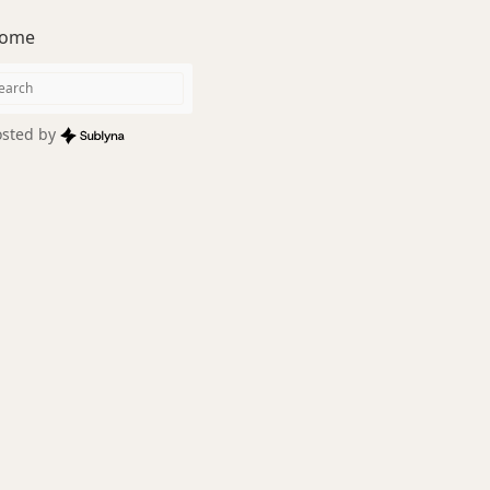
ome
sted by