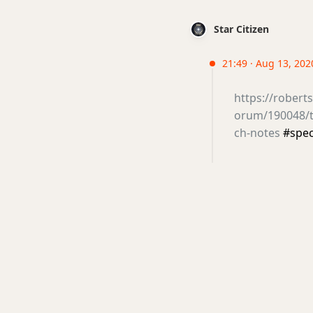
Star Citizen
21:49 · Aug 13, 202
https://rober
orum/190048/th
ch-notes
#spe