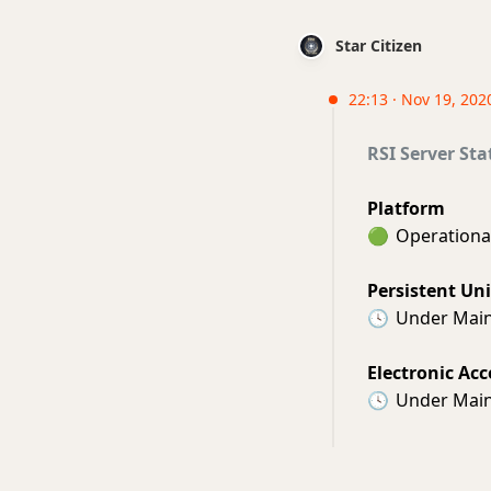
Star Citizen
22:13 · Nov 19, 202
RSI Server Sta
Platform
🟢
Operationa
Persistent Un
🕓
Under Mai
Electronic Acc
🕓
Under Mai