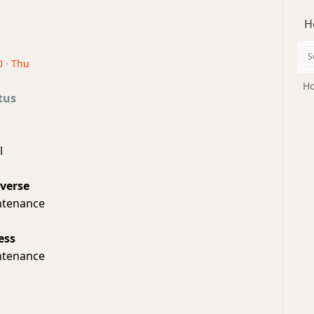
H
0 · Thu
Ho
tus
l
iverse
ntenance
ess
ntenance