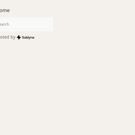
ome
sted by