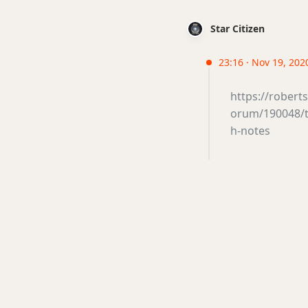
Star Citizen
23:16 · Nov 19, 202
https://rober
orum/190048/th
h-notes