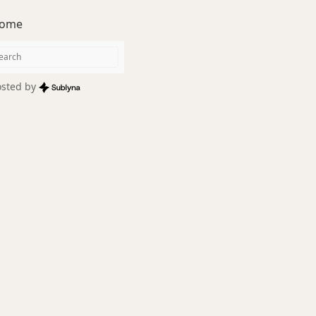
ome
sted by