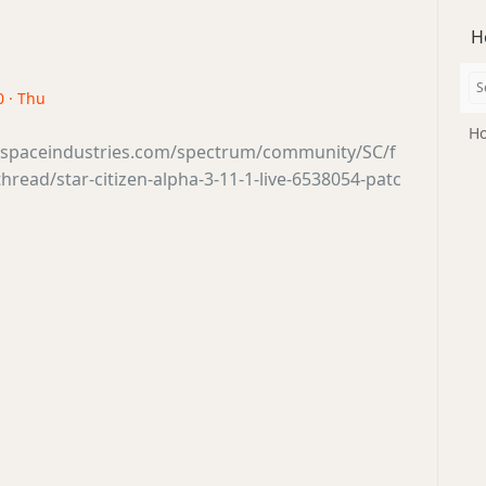
H
0 · Thu
Ho
tsspaceindustries.com/spectrum/community/SC/f
read/star-citizen-alpha-3-11-1-live-6538054-patc