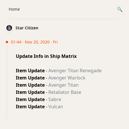
Home
Star Citizen
01:44 · Nov 20, 2020 · Fri
Update Info in Ship Matrix
Item Update
-
Avenger Titan Renegade
Item Update
-
Avenger Warlock
Item Update
-
Avenger Titan
Item Update
-
Retaliator Base
Item Update
-
Sabre
Item Update
-
Vulcan