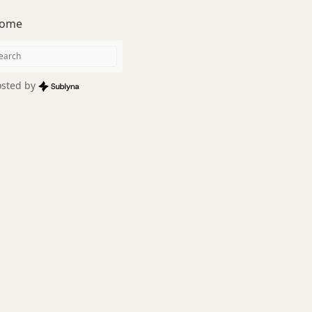
ome
sted by