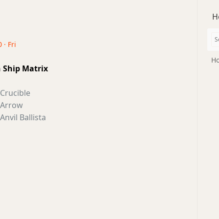
H
 · Fri
Ho
n Ship Matrix
Crucible
Arrow
Anvil Ballista