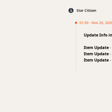
Star Citizen
01:50 · Nov 20, 2020
Update Info i
Item Update
-
Item Update
-
Item Update
-