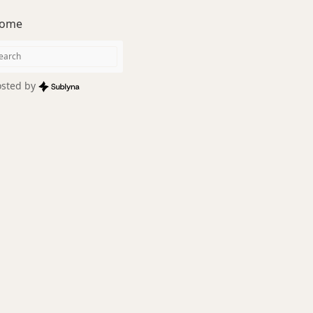
ome
sted by