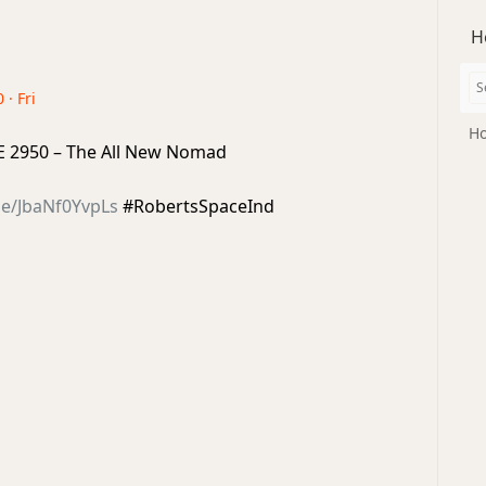
H
 · Fri
Ho
IAE 2950 – The All New Nomad
be/JbaNf0YvpLs
#RobertsSpaceInd