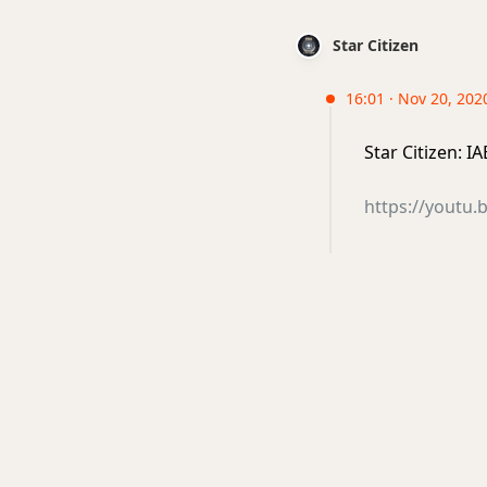
Star Citizen
16:01 · Nov 20, 2020
Star Citizen: 
https://youtu.