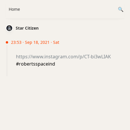
Home
Star Citizen
23:53 · Sep 18, 2021 · Sat
https://www.instagram.com/p/CT-bi3wLIAK
#robertsspaceind