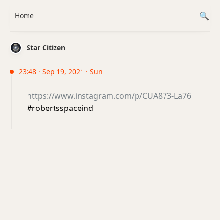
Home
Star Citizen
23:48 · Sep 19, 2021 · Sun
https://www.instagram.com/p/CUA873-La76
#robertsspaceind