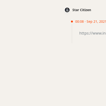
Star Citizen
00:08 · Sep 21, 2021
https://www.