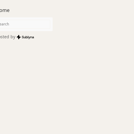
ome
sted by