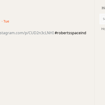
H
 · Tue
Ho
instagram.com/p/CUD2n3cLNHI
#robertsspaceind