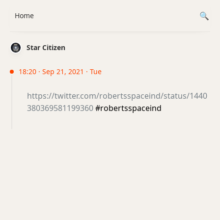
Home
Star Citizen
18:20 · Sep 21, 2021 · Tue
https://twitter.com/robertsspaceind/status/1440
380369581199360
#robertsspaceind