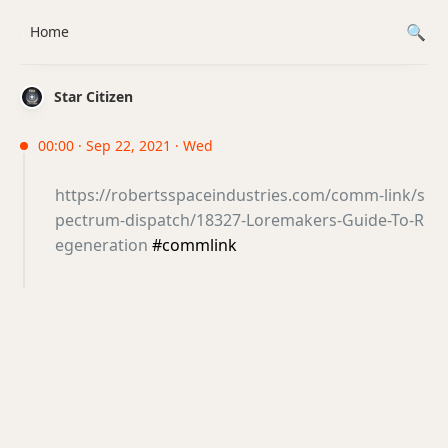
Home
Star Citizen
00:00 · Sep 22, 2021 · Wed
https://robertsspaceindustries.com/comm-link/s
pectrum-dispatch/18327-Loremakers-Guide-To-R
egeneration
#commlink