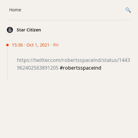
Home
Star Citizen
15:36 · Oct 1, 2021 · Fri
https://twitter.com/robertsspaceind/status/1443
962402563891205
#robertsspaceind