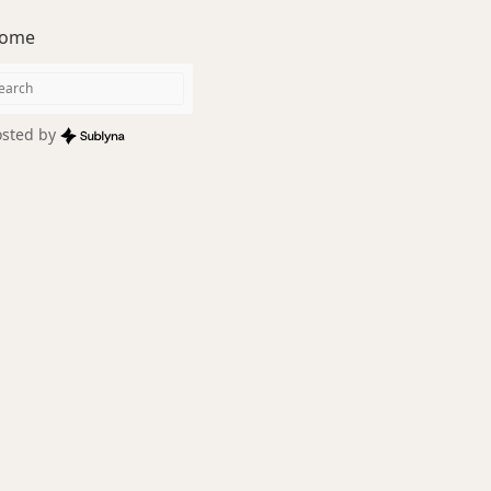
ome
sted by