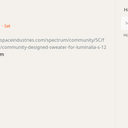
H
 · Sat
Ho
tsspaceindustries.com/spectrum/community/SC/f
/community-designed-sweater-for-luminalia-s-12
um