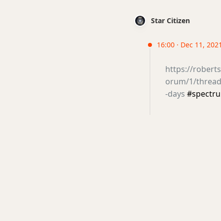
Star Citizen
16:00 · Dec 11, 2021
https://rober
orum/1/thread
-days
#spectr