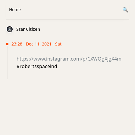
Home
Star Citizen
23:28 · Dec 11, 2021 · Sat
https://www.instagram.com/p/CXWQgXjgX4m
#robertsspaceind