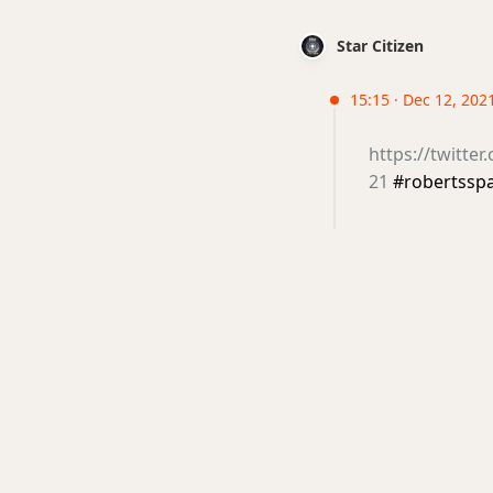
Star Citizen
15:15 · Dec 12, 202
https://twitte
21
#robertssp