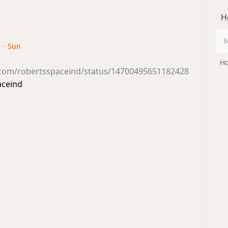
H
1 · Sun
Ho
r.com/robertsspaceind/status/14700495651182428
aceind