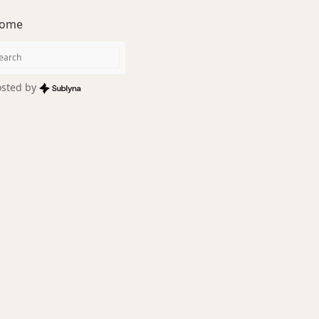
ome
sted by