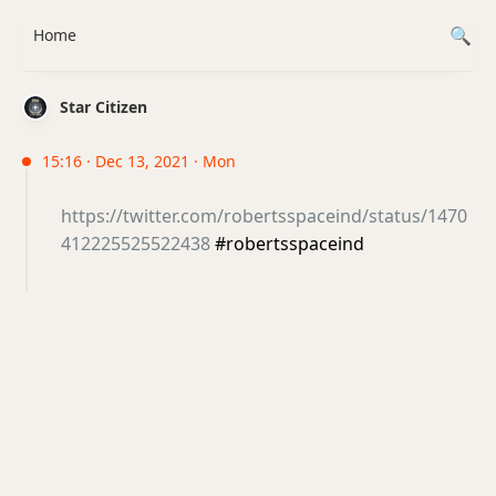
Home
Star Citizen
15:16 · Dec 13, 2021 · Mon
https://twitter.com/robertsspaceind/status/1470
412225525522438
#robertsspaceind