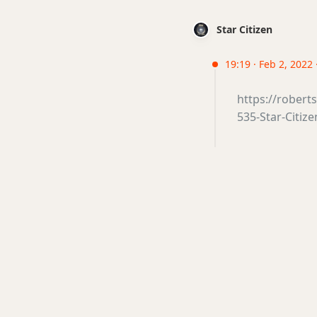
Star Citizen
19:19 · Feb 2, 2022
https://rober
535-Star-Citiz