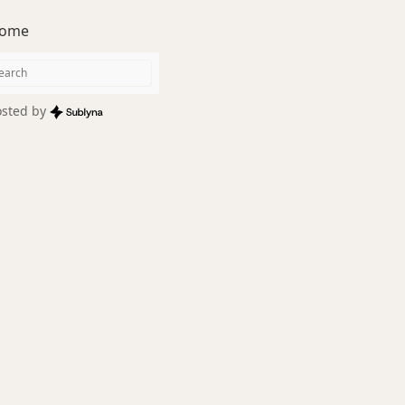
ome
sted by