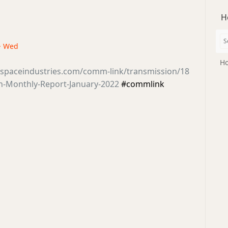
H
 · Wed
Ho
tsspaceindustries.com/comm-link/transmission/18
en-Monthly-Report-January-2022
#commlink