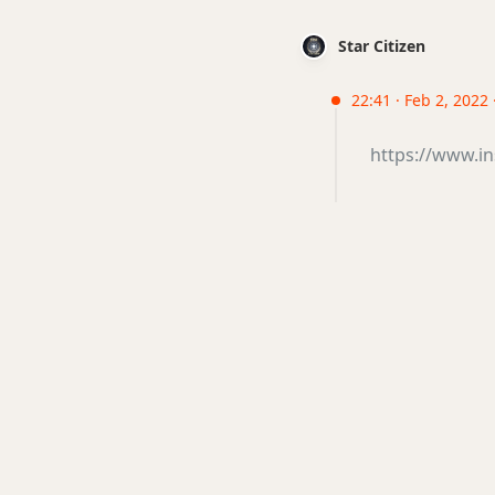
Star Citizen
22:41 · Feb 2, 2022
https://www.