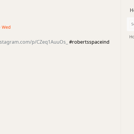
H
 · Wed
Ho
instagram.com/p/CZeq1AuuOs_
#robertsspaceind