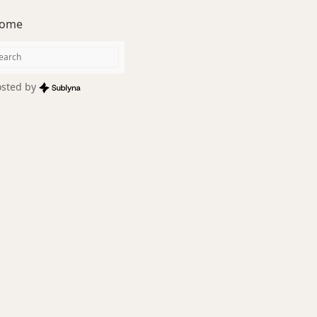
ome
sted by