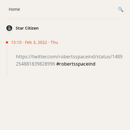
Home
Star Citizen
15:10 · Feb 3, 2022 · Thu
https://twitter.com/robertsspaceind/status/1489
254881839828996
#robertsspaceind