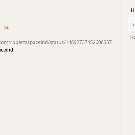
H
· Thu
Ho
r.com/robertsspaceind/status/14892737452608307
aceind