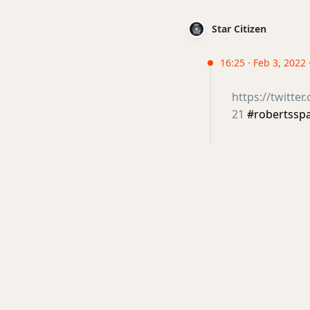
Star Citizen
16:25 · Feb 3, 2022 
https://twitte
21
#robertssp