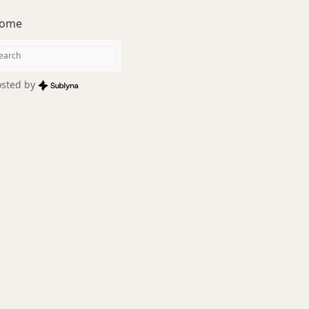
ome
sted by