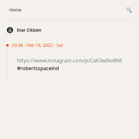
Home
Star Citizen
23:38 · Feb 19, 2022 · Sat
https://www.instagram.com/p/CaK3w8io8NE
#robertsspaceind