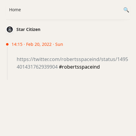
Home
Star Citizen
14:15 · Feb 20, 2022 · Sun
https://twitter.com/robertsspaceind/status/1495
401431762939904
#robertsspaceind