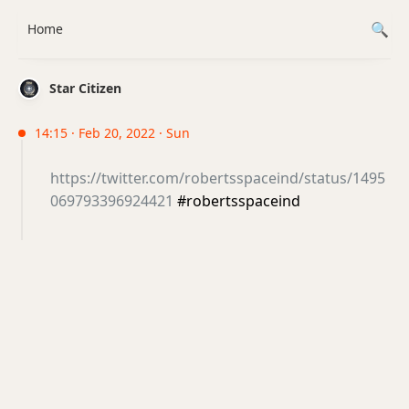
Home
Star Citizen
14:15 · Feb 20, 2022 · Sun
https://twitter.com/robertsspaceind/status/1495
069793396924421
#robertsspaceind