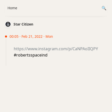
Home
Star Citizen
00:05 · Feb 21, 2022 · Mon
https://www.instagram.com/p/CaNPAoIIQPY
#robertsspaceind