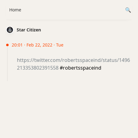
Home
Star Citizen
20:01 · Feb 22, 2022 · Tue
https://twitter.com/robertsspaceind/status/1496
213353802391558
#robertsspaceind