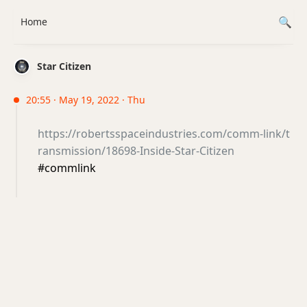
Home
Star Citizen
20:55 · May 19, 2022 · Thu
https://robertsspaceindustries.com/comm-link/t
ransmission/18698-Inside-Star-Citizen
#commlink