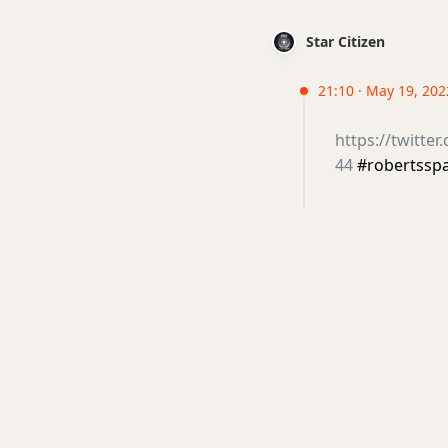
Star Citizen
21:10 · May 19, 202
https://twitte
44
#robertssp