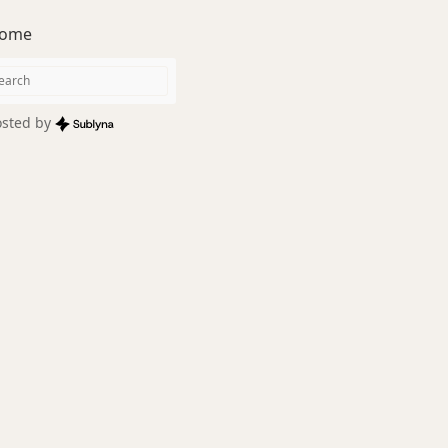
ome
sted by