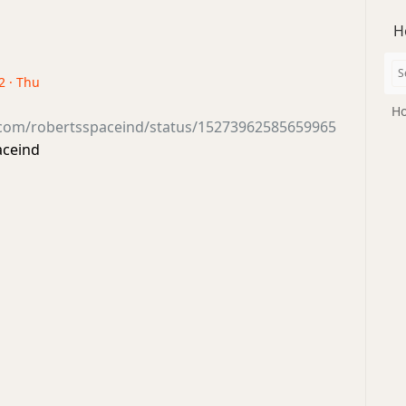
H
2 · Thu
Ho
r.com/robertsspaceind/status/15273962585659965
aceind