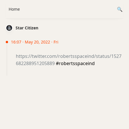
Home
Star Citizen
16:07 · May 20, 2022 · Fri
https://twitter.com/robertsspaceind/status/1527
682288951205889
#robertsspaceind