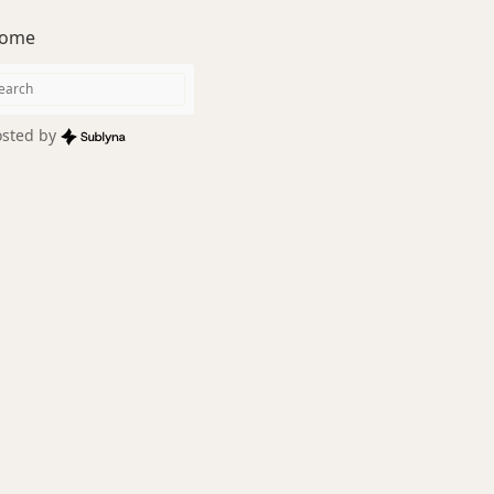
ome
sted by