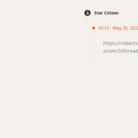
Star Citizen
16:15 · May 20, 2022
https://rober
orum/3/thread