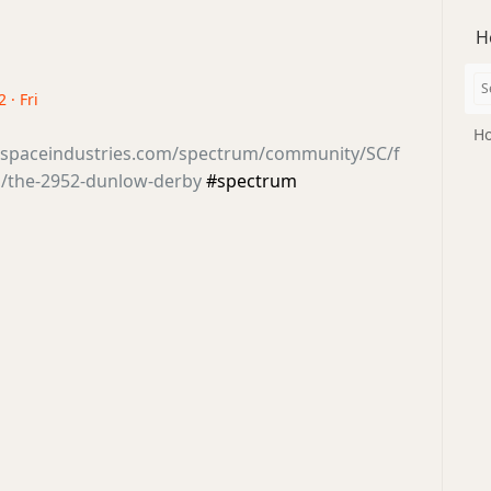
H
 · Fri
Ho
tsspaceindustries.com/spectrum/community/SC/f
/the-2952-dunlow-derby
#spectrum